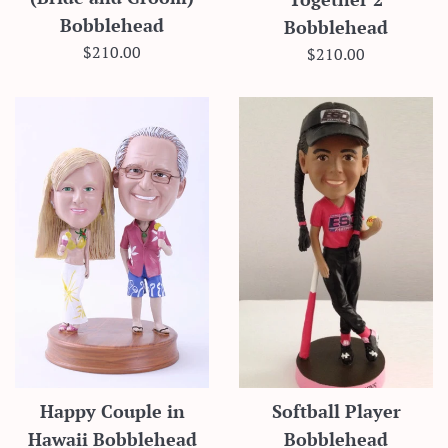
Bobblehead
Bobblehead
Regular
$210.00
Regular
$210.00
price
price
Happy Couple in
Softball Player
Hawaii Bobblehead
Bobblehead