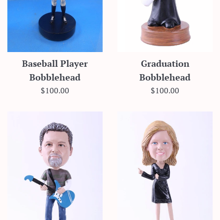
Baseball Player
Graduation
Bobblehead
Bobblehead
Regular
Regular
$100.00
$100.00
price
price