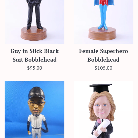
Guy in Slick Black
Female Superhero
Suit Bobblehead
Bobblehead
Regular
Regular
$95.00
$105.00
price
price