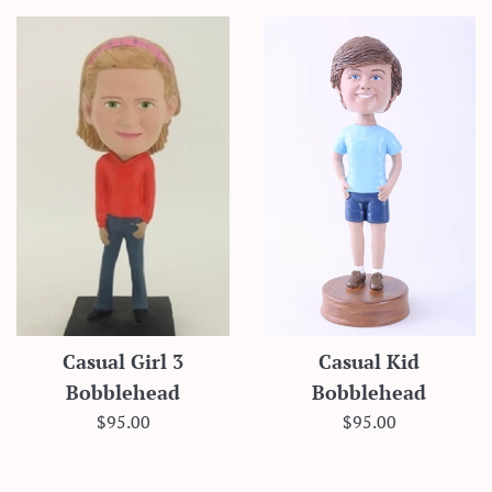
Casual Girl 3
Casual Kid
Bobblehead
Bobblehead
Regular
Regular
$95.00
$95.00
price
price