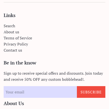
Links
Search
About us
Terms of Service
Privacy Policy
Contact us
Be in the know
Sign up to receive special offers and discounts. Join today
and receive 50% OFF any custom bobblehead!.
SUBSCRIBE
About Us