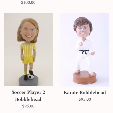
price
Regular
$100.00
price
Soccer Player 2
Karate Bobblehead
Regular
$95.00
Bobblehead
price
Regular
$95.00
price