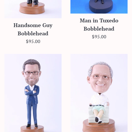
Man in Tuxedo
Handsome Guy
Bobblehead
Bobblehead
Regular
$95.00
Regular
$95.00
price
price