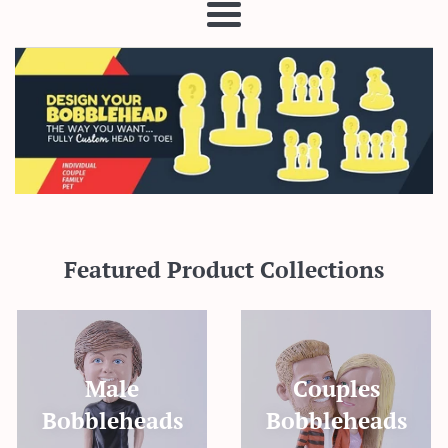
Menu
Featured Product Collections
Male
Couples
Bobbleheads
Bobbleheads