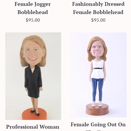
Female Jogger
Fashionably Dressed
Bobblehead
Female Bobblehead
Regular
Regular
$95.00
$95.00
price
price
Female Going Out On
Professional Woman