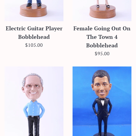
Electric Guitar Player
Female Going Out On
Bobblehead
The Town 4
Regular
$105.00
Bobblehead
price
Regular
$95.00
price