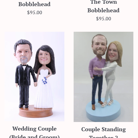
The Town
Bobblehead
Bobblehead
Regular
$95.00
Regular
$95.00
price
price
Wedding Couple
Couple Standing
(Bride and Groom)
Together 2