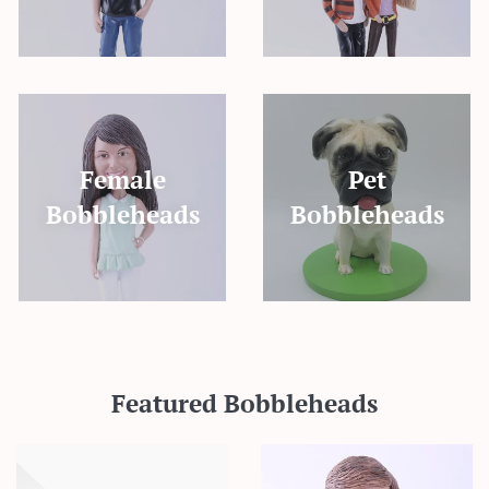
Female
Pet
Bobbleheads
Bobbleheads
Featured Bobbleheads