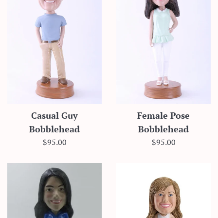
Casual Guy
Female Pose
Bobblehead
Bobblehead
Regular
Regular
$95.00
$95.00
price
price