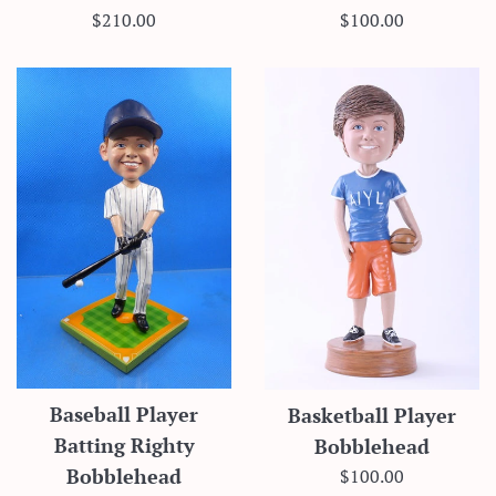
Regular
Regular
$210.00
$100.00
price
price
Baseball Player
Basketball Player
Batting Righty
Bobblehead
Regular
$100.00
Bobblehead