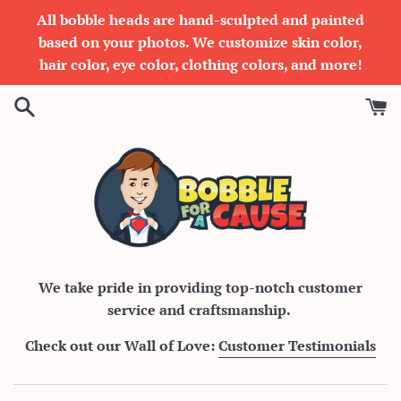
Skip
All bobble heads are hand-sculpted and painted
to
based on your photos. We customize skin color,
content
hair color, eye color, clothing colors, and more!
Bobble
We take pride in providing top-notch customer
service and craftsmanship.
For
Check out our Wall of Love:
Customer Testimonials
A
Cause