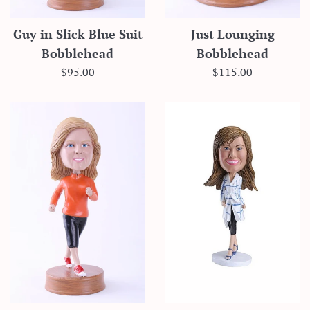
Guy in Slick Blue Suit
Just Lounging
Bobblehead
Bobblehead
Regular
Regular
$95.00
$115.00
price
price