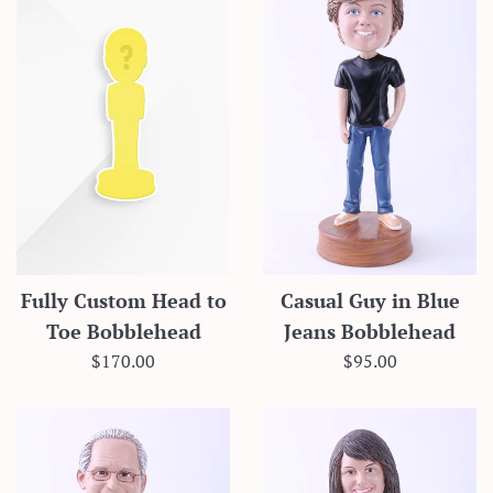
Fully Custom Head to
Casual Guy in Blue
Toe Bobblehead
Jeans Bobblehead
Regular
Regular
$170.00
$95.00
price
price