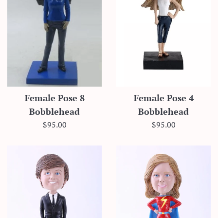
Female Pose 8
Female Pose 4
Bobblehead
Bobblehead
Regular
Regular
$95.00
$95.00
price
price